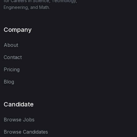
for Careers in Science, Technology,
Engineering, and Math.
Company
About
Contact
Pricing
Blog
Candidate
Browse Jobs
Browse Candidates