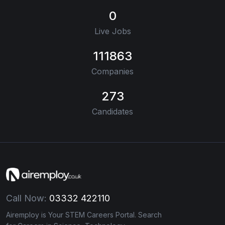
0
Live Jobs
111863
Companies
273
Candidates
Call Now:
03332 422110
Airemploy is Your STEM Careers Portal. Search