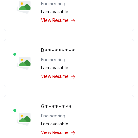
Engineering
I am available
View Resume
D*********
Engineering
I am available
View Resume
G********
Engineering
I am available
View Resume