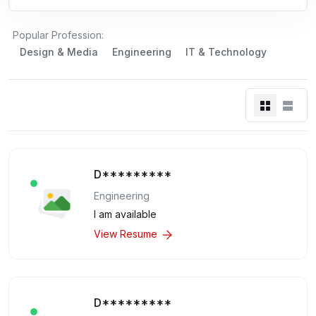
Popular Profession:
Design & Media
Engineering
IT & Technology
D*********
Engineering
I am available
View Resume
D*********