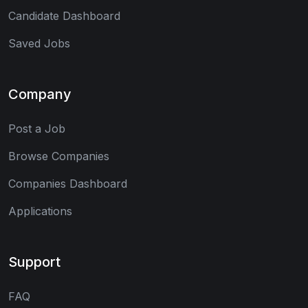
Candidate Dashboard
Saved Jobs
Company
Post a Job
Browse Companies
Companies Dashboard
Applications
Support
FAQ