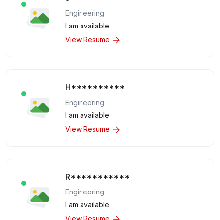
Engineering
I am available
View Resume
H**********
Engineering
I am available
View Resume
R***********
Engineering
I am available
View Resume