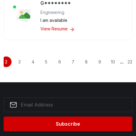
G********
Engineering
I am available
View Resume
...
2
3
4
5
6
7
8
9
10
22
Subscribe