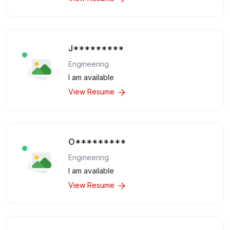
J*********
Engineering
I am available
View Resume
O*********
Engineering
I am available
View Resume