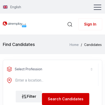
English
Sign In
Find Candidates
Home
/
Candidates
Select Profession
Filter
Search Candidates