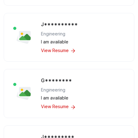
J**********
Engineering
I am available
View Resume
G********
Engineering
I am available
View Resume
J*********