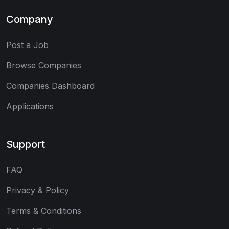
Company
Post a Job
Browse Companies
Companies Dashboard
Applications
Support
FAQ
Privacy & Policy
Terms & Conditions