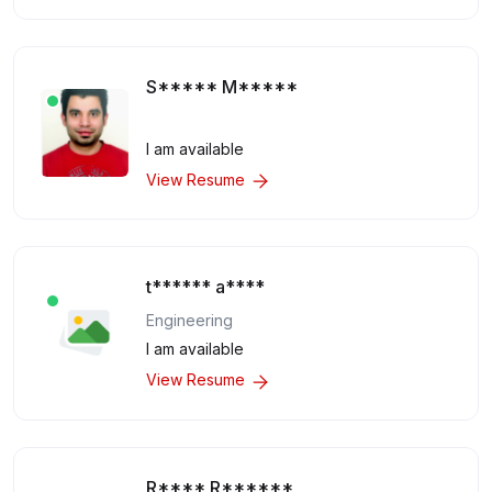
S***** M*****
I am available
View Resume
t****** a****
Engineering
I am available
View Resume
R**** R******