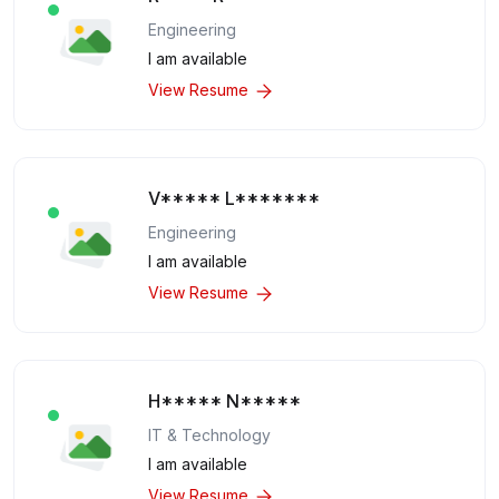
Engineering
I am available
View Resume
V***** L*******
Engineering
I am available
View Resume
H***** N*****
IT & Technology
I am available
View Resume