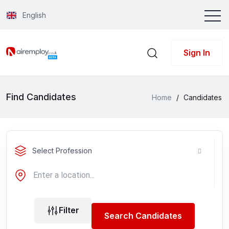
English
Sign In
Find Candidates
Home
/
Candidates
Select Profession
Filter
Search Candidates