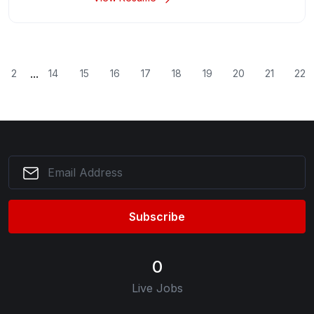
...
2
14
15
16
17
18
19
20
21
22
Subscribe
0
Live Jobs