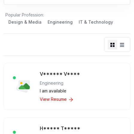
Popular Profession:
Design & Media
Engineering
IT & Technology
V****** V****
Engineering
I am available
View Resume
H***** T*****