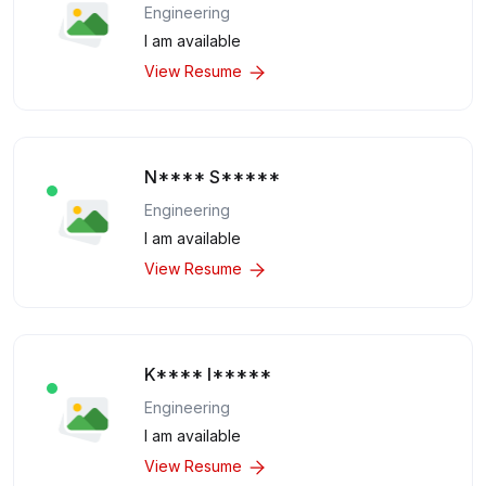
Engineering
I am available
View Resume
N**** S*****
Engineering
I am available
View Resume
K**** I*****
Engineering
I am available
View Resume