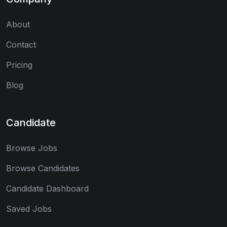
About
Contact
Pricing
Blog
Candidate
Browse Jobs
Browse Candidates
Candidate Dashboard
Saved Jobs