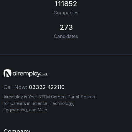
111852
Companies
273
Candidates
Call Now:
03332 422110
Airemploy is Your STEM Careers Portal. Search
for Careers in Science, Technology,
Engineering, and Math.
Company