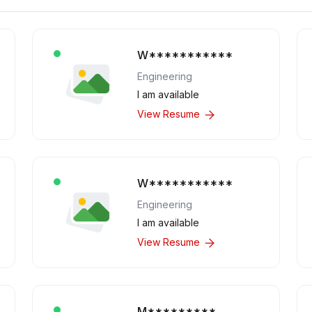
W***********
Engineering
I am available
View Resume
W***********
Engineering
I am available
View Resume
M*********