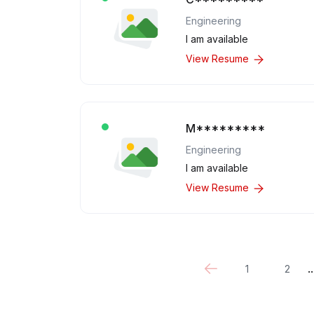
Engineering
I am available
View Resume
M*********
Engineering
I am available
View Resume
..
1
2