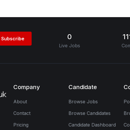
0
1
Subscribe
Live Jobs
Com
Company
Candidate
C
About
Browse Jobs
Po
Contact
Browse Candidates
Br
Pricing
Candidate Dashboard
Co