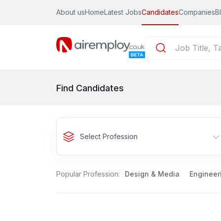
About us
Home
Latest Jobs
Candidates
Companies
B
Find Candidates
Select Profession
Popular Profession:
Design & Media
Engineer