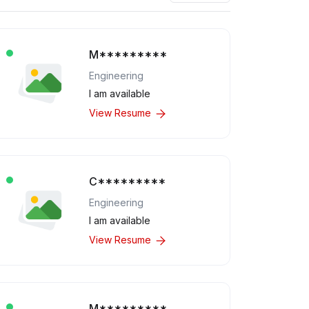
M*********
Engineering
I am available
View Resume
C*********
Engineering
I am available
View Resume
M*********