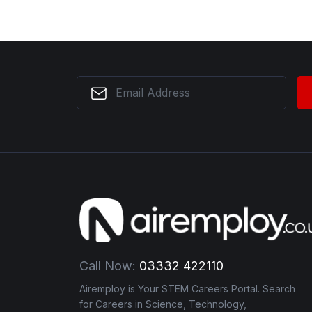
Call Now:
03332 422110
Airemploy is Your STEM Careers Portal. Search
for Careers in Science, Technology,