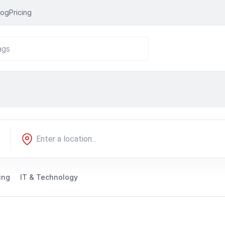
log
Pricing
ing
IT & Technology