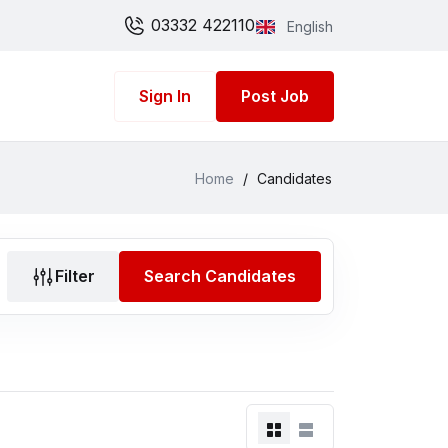
03332 422110
English
Sign In
Post Job
Home
/
Candidates
Filter
Search Candidates