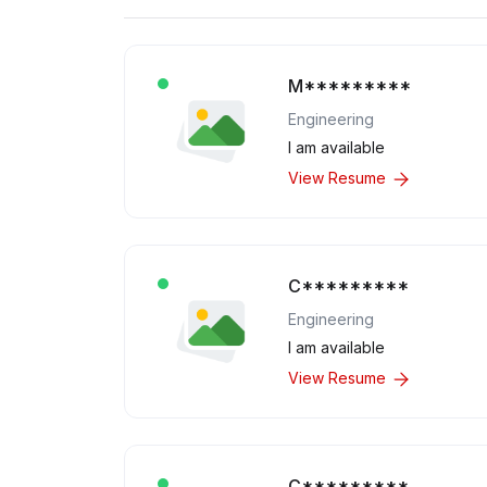
M*********
Engineering
I am available
View Resume
C*********
Engineering
I am available
View Resume
C*********