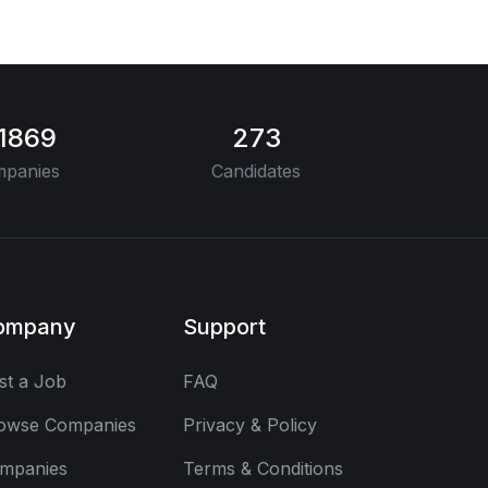
11869
273
panies
Candidates
ompany
Support
st a Job
FAQ
owse Companies
Privacy & Policy
mpanies
Terms & Conditions