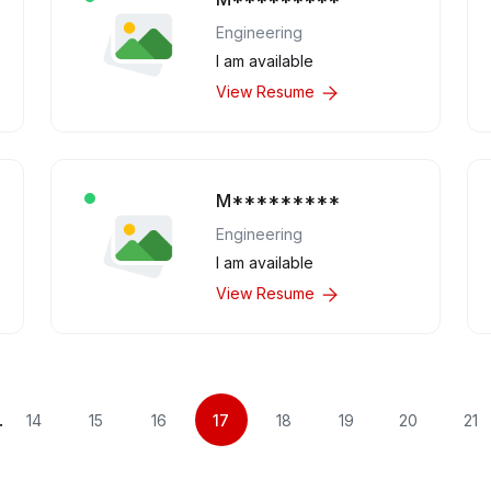
Engineering
I am available
View Resume
M*********
Engineering
I am available
View Resume
.
14
15
16
17
18
19
20
21