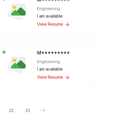
Engineering
I am available
View Resume
M*********
Engineering
I am available
View Resume
22
23