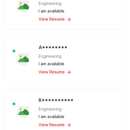
Engineering
I am available
View Resume
A********
Engineering
I am available
View Resume
R**********
Engineering
I am available
View Resume