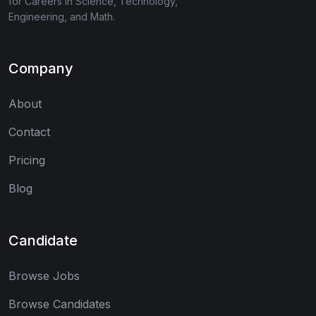
for Careers in Science, Technology,
Engineering, and Math.
Company
About
Contact
Pricing
Blog
Candidate
Browse Jobs
Browse Candidates