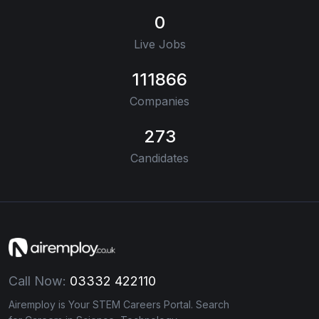
0
Live Jobs
111866
Companies
273
Candidates
Call Now:
03332 422110
Airemploy is Your STEM Careers Portal. Search