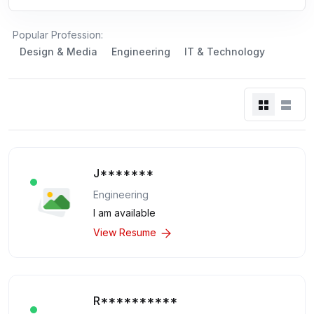
Popular Profession:
Design & Media
Engineering
IT & Technology
J*******
Engineering
I am available
View Resume
R**********