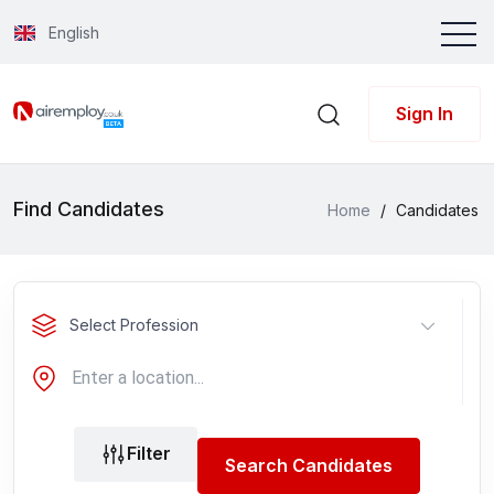
English
Sign In
Find Candidates
Home
/
Candidates
Select Profession
Filter
Search Candidates