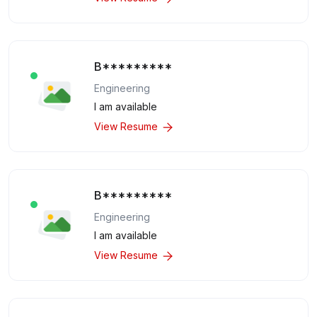
B*********
Engineering
I am available
View Resume
B*********
Engineering
I am available
View Resume