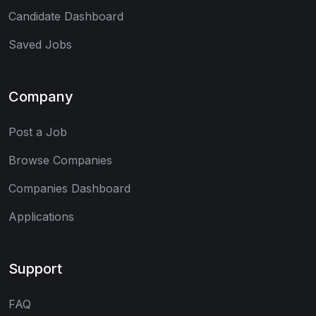
Candidate Dashboard
Saved Jobs
Company
Post a Job
Browse Companies
Companies Dashboard
Applications
Support
FAQ