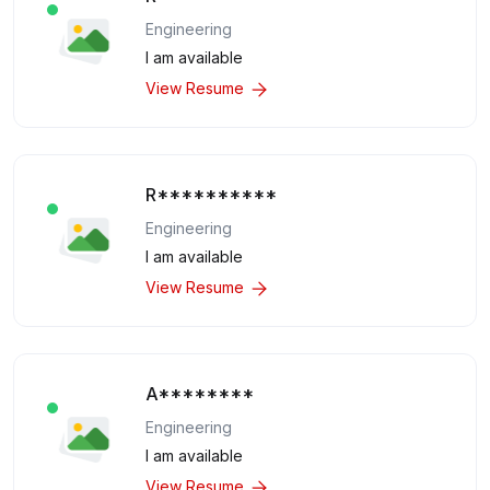
Engineering
I am available
View Resume
R**********
Engineering
I am available
View Resume
A********
Engineering
I am available
View Resume