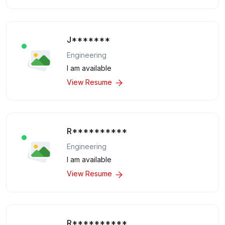
J*******
Engineering
I am available
View Resume
R**********
Engineering
I am available
View Resume
R**********