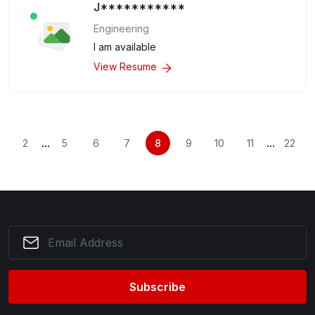
J***********
Engineering
I am available
View Resume
...
...
2
5
6
7
8
9
10
11
22
Subscribe