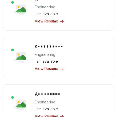
Engineering
I am available
View Resume
K*********
Engineering
I am available
View Resume
A********
Engineering
I am available
View Resume