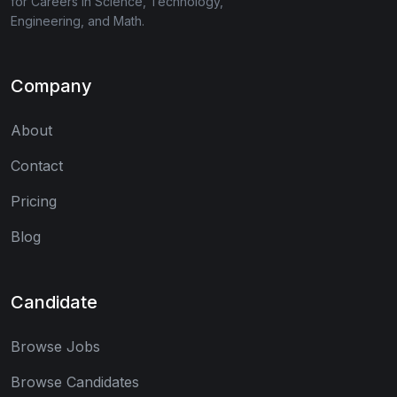
for Careers in Science, Technology,
Engineering, and Math.
Company
About
Contact
Pricing
Blog
Candidate
Browse Jobs
Browse Candidates