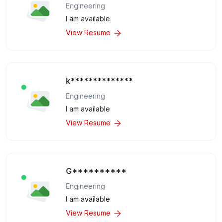
Engineering
I am available
View Resume
k**************
Engineering
I am available
View Resume
G**********
Engineering
I am available
View Resume