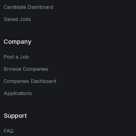
Candidate Dashboard
Saved Jobs
Company
Post a Job
Browse Companies
Companies Dashboard
Applications
Support
FAQ