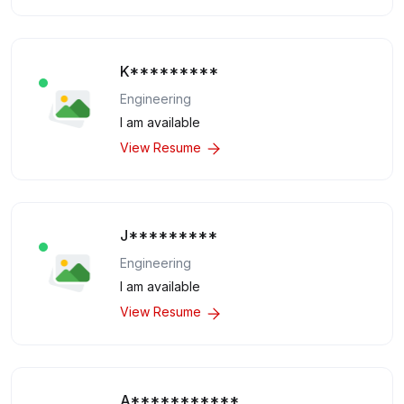
K*********
Engineering
I am available
View Resume
J*********
Engineering
I am available
View Resume
A***********