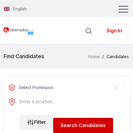
English
Sign In
Find Candidates
Home
/
Candidates
Select Profession
Filter
Search Candidates