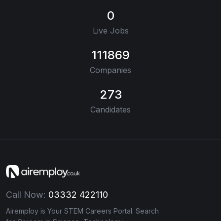
0
Live Jobs
111869
Companies
273
Candidates
Call Now:
03332 422110
Airemploy is Your STEM Careers Portal. Search