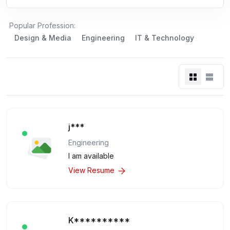
Popular Profession:
Design & Media
Engineering
IT & Technology
j***
Engineering
I am available
View Resume
K**********