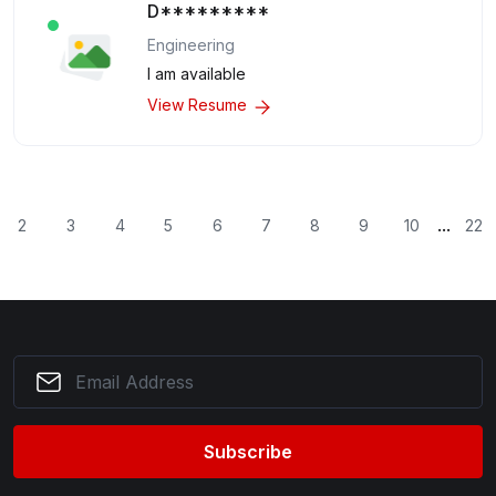
D*********
Engineering
I am available
View Resume
...
2
3
4
5
6
7
8
9
10
22
Subscribe