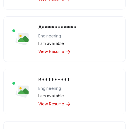
A***********
Engineering
I am available
View Resume
B*********
Engineering
I am available
View Resume