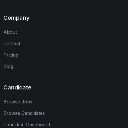
Company
About
Contact
Pricing
Blog
Candidate
Browse Jobs
Browse Candidates
Candidate Dashboard