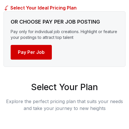
Select Your Ideal Pricing Plan
OR CHOOSE PAY PER JOB POSTING
Pay only for individual job creations. Highlight or feature
your postings to attract top talent
Pay Per Job
Select Your Plan
Explore the perfect pricing plan that suits your needs
and take your journey to new heights