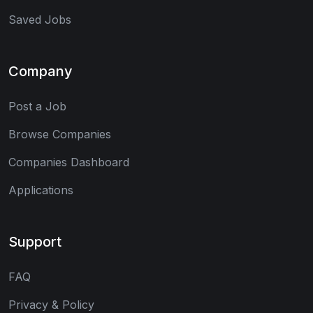
Saved Jobs
Company
Post a Job
Browse Companies
Companies Dashboard
Applications
Support
FAQ
Privacy & Policy