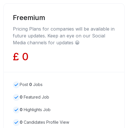
Freemium
Pricing Plans for companies will be available in
future updates. Keep an eye on our Social
Media channels for updates 😀
£ 0
Post
0
Jobs
0
Featured Job
0
Highlights Job
0
Candidates Profile View