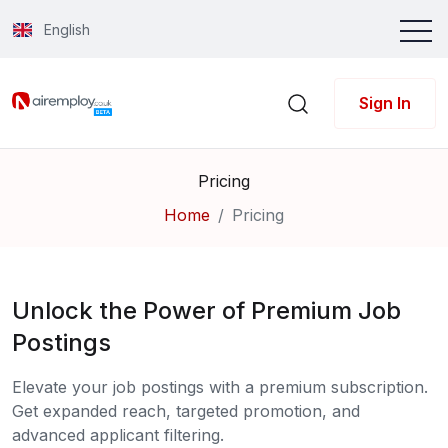
English
Sign In
Pricing
Home
Pricing
Unlock the Power of Premium Job
Postings
Elevate your job postings with a premium subscription.
Get expanded reach, targeted promotion, and
advanced applicant filtering.