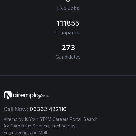
Live Jobs
111855
Companies
273
Candidates
Call Now:
03332 422110
Airemploy is Your STEM Careers Portal. Search
for Careers in Science, Technology,
Engineering, and Math.