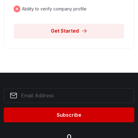
Ability to verify company profile
Get Started
Subscribe
0