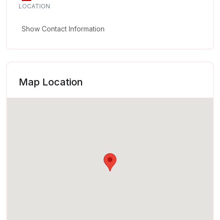
LOCATION
Show Contact Information
Map Location