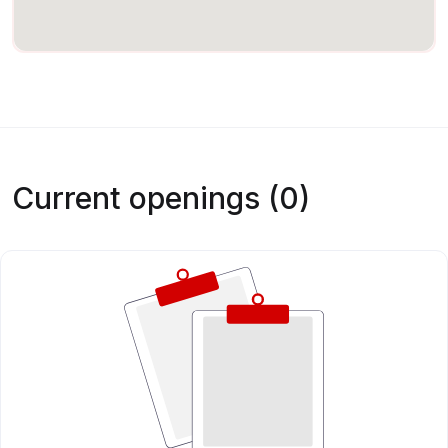
Current openings (0)