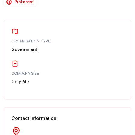
Pinterest
ORGANISATION TYPE
Government
COMPANY SIZE
Only Me
Contact Information