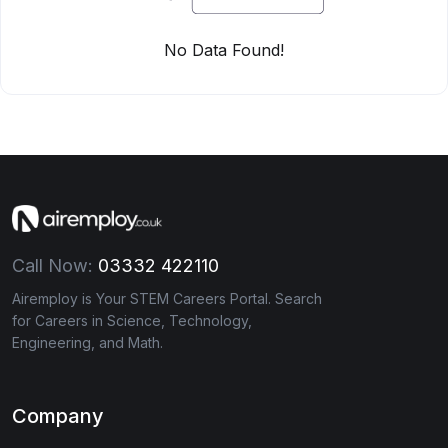
No Data Found!
Call Now:
03332 422110
Airemploy is Your STEM Careers Portal. Search
for Careers in Science, Technology,
Engineering, and Math.
Company