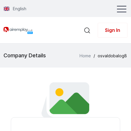
English
Sign In
Company Details
Home
/
osvaldobalog8