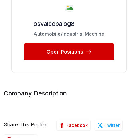
osvaldobalog8
Automobile/Industrial Machine
Open Positions
Company Description
Share This Profile:
Facebook
Twitter