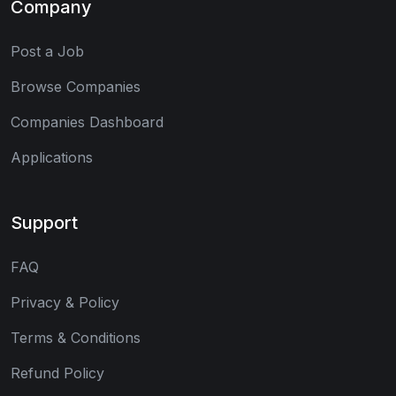
Company
Post a Job
Browse Companies
Companies Dashboard
Applications
Support
FAQ
Privacy & Policy
Terms & Conditions
Refund Policy