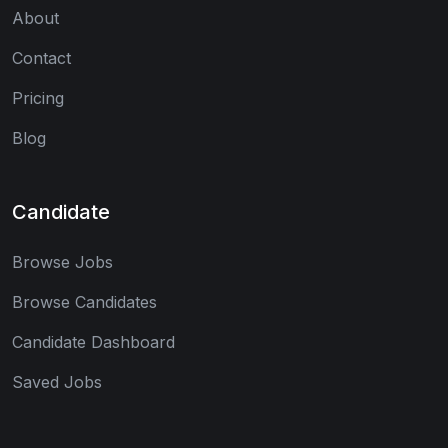
About
Contact
Pricing
Blog
Candidate
Browse Jobs
Browse Candidates
Candidate Dashboard
Saved Jobs