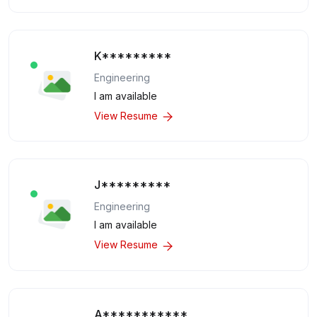
K*********
Engineering
I am available
View Resume
J*********
Engineering
I am available
View Resume
A***********