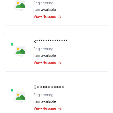
Engineering
I am available
View Resume
k**************
Engineering
I am available
View Resume
G**********
Engineering
I am available
View Resume