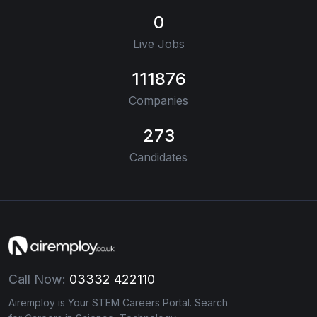
0
Live Jobs
111876
Companies
273
Candidates
Call Now:
03332 422110
Airemploy is Your STEM Careers Portal. Search