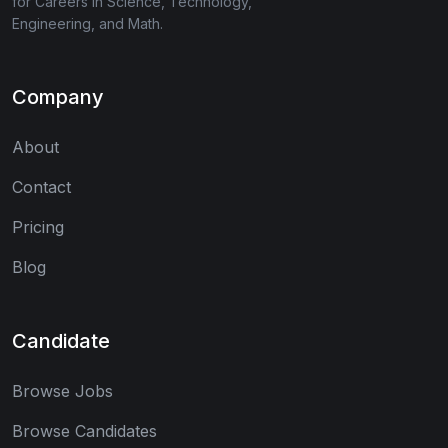
for Careers in Science, Technology,
Engineering, and Math.
Company
About
Contact
Pricing
Blog
Candidate
Browse Jobs
Browse Candidates