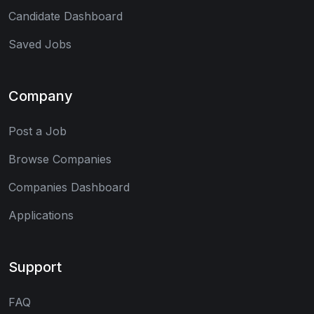
Candidate Dashboard
Saved Jobs
Company
Post a Job
Browse Companies
Companies Dashboard
Applications
Support
FAQ