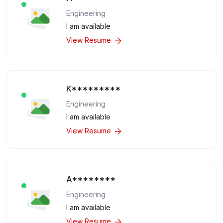
Engineering
I am available
View Resume
K*********
Engineering
I am available
View Resume
A********
Engineering
I am available
View Resume