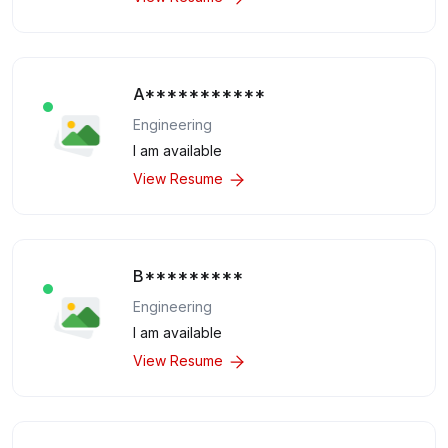
A***********
Engineering
I am available
View Resume
B*********
Engineering
I am available
View Resume