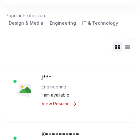
Popular Profession:
Design & Media
Engineering
IT & Technology
j***
Engineering
I am available
View Resume
K**********