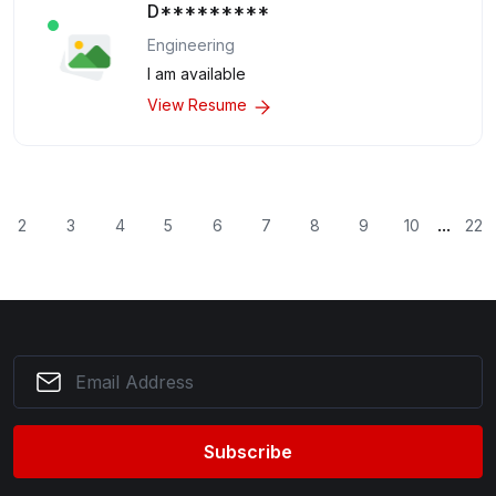
D*********
Engineering
I am available
View Resume
...
2
3
4
5
6
7
8
9
10
22
Subscribe