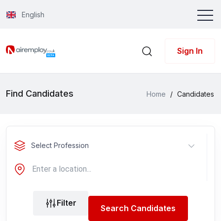
English
Sign In
Find Candidates
Home
/
Candidates
Select Profession
Filter
Search Candidates