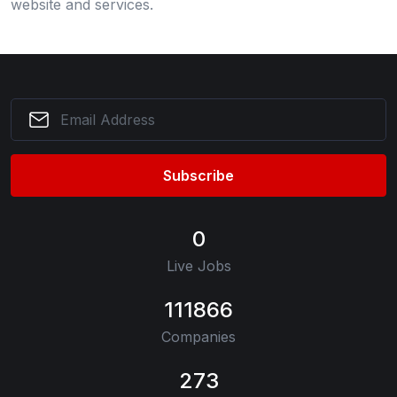
website and services.
Subscribe
0
Live Jobs
111866
Companies
273