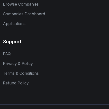
Browse Companies
Companies Dashboard
Applications
Support
FAQ
Privacy & Policy
Terms & Conditions
Refund Policy