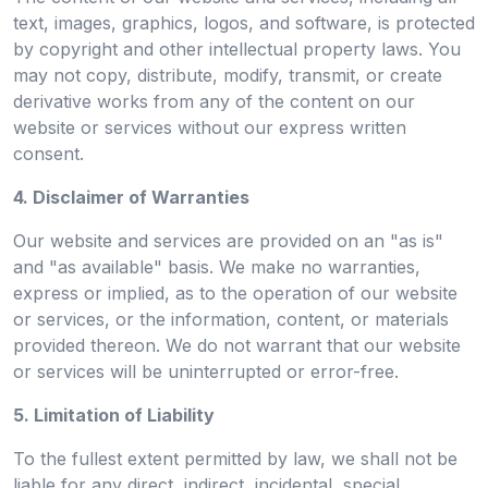
text, images, graphics, logos, and software, is protected
by copyright and other intellectual property laws. You
may not copy, distribute, modify, transmit, or create
derivative works from any of the content on our
website or services without our express written
consent.
4. Disclaimer of Warranties
Our website and services are provided on an "as is"
and "as available" basis. We make no warranties,
express or implied, as to the operation of our website
or services, or the information, content, or materials
provided thereon. We do not warrant that our website
or services will be uninterrupted or error-free.
5. Limitation of Liability
To the fullest extent permitted by law, we shall not be
liable for any direct, indirect, incidental, special,