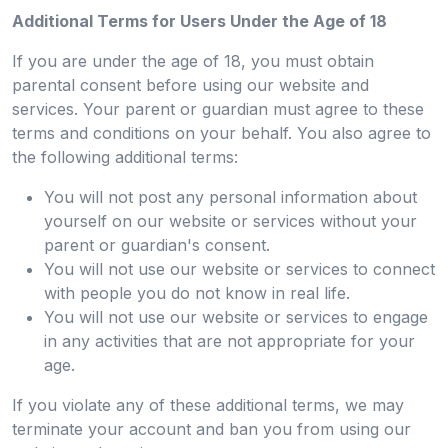
Additional Terms for Users Under the Age of 18
If you are under the age of 18, you must obtain
parental consent before using our website and
services. Your parent or guardian must agree to these
terms and conditions on your behalf. You also agree to
the following additional terms:
You will not post any personal information about
yourself on our website or services without your
parent or guardian's consent.
You will not use our website or services to connect
with people you do not know in real life.
You will not use our website or services to engage
in any activities that are not appropriate for your
age.
If you violate any of these additional terms, we may
terminate your account and ban you from using our