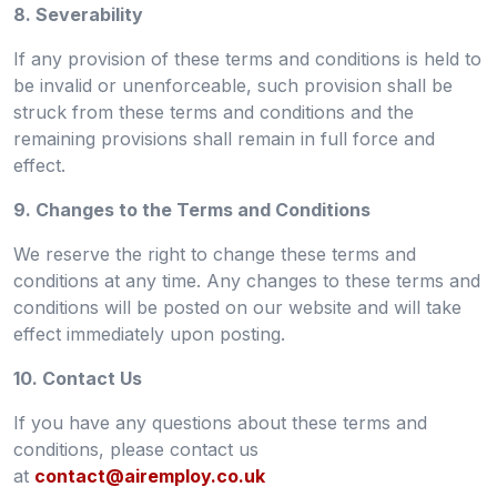
8. Severability
If any provision of these terms and conditions is held to
be invalid or unenforceable, such provision shall be
struck from these terms and conditions and the
remaining provisions shall remain in full force and
effect.
9. Changes to the Terms and Conditions
We reserve the right to change these terms and
conditions at any time. Any changes to these terms and
conditions will be posted on our website and will take
effect immediately upon posting.
10. Contact Us
If you have any questions about these terms and
conditions, please contact us
at
contact@airemploy.co.uk