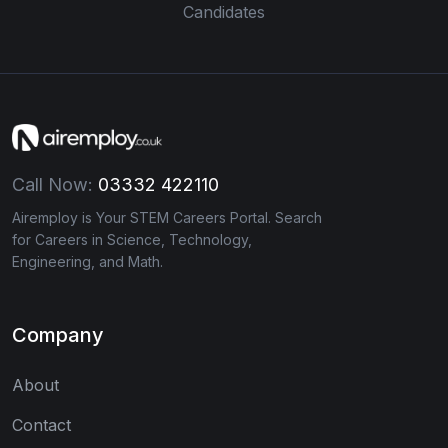
Candidates
Call Now:
03332 422110
Airemploy is Your STEM Careers Portal. Search
for Careers in Science, Technology,
Engineering, and Math.
Company
About
Contact