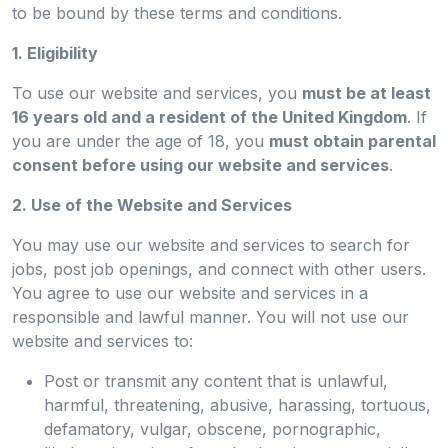
to be bound by these terms and conditions.
1. Eligibility
To use our website and services, you
must be at least
16 years old and a resident of the United Kingdom
. If
you are under the age of 18, you
must obtain parental
consent before using our website and services
.
2. Use of the Website and Services
You may use our website and services to search for
jobs, post job openings, and connect with other users.
You agree to use our website and services in a
responsible and lawful manner. You will not use our
website and services to:
Post or transmit any content that is unlawful,
harmful, threatening, abusive, harassing, tortuous,
defamatory, vulgar, obscene, pornographic,