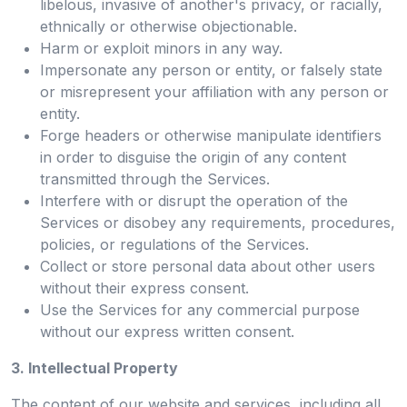
libelous, invasive of another's privacy, or racially,
ethnically or otherwise objectionable.
Harm or exploit minors in any way.
Impersonate any person or entity, or falsely state
or misrepresent your affiliation with any person or
entity.
Forge headers or otherwise manipulate identifiers
in order to disguise the origin of any content
transmitted through the Services.
Interfere with or disrupt the operation of the
Services or disobey any requirements, procedures,
policies, or regulations of the Services.
Collect or store personal data about other users
without their express consent.
Use the Services for any commercial purpose
without our express written consent.
3. Intellectual Property
The content of our website and services, including all