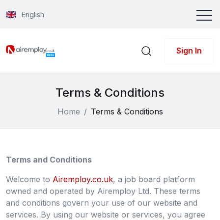
English
Sign In
Terms & Conditions
Home
Terms & Conditions
Terms and Conditions
Welcome to
Airemploy.co.uk
, a job board platform
owned and operated by Airemploy Ltd. These terms
and conditions govern your use of our website and
services. By using our website or services, you agree