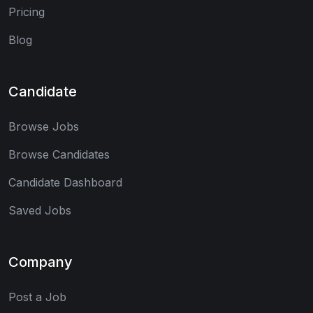
Pricing
Blog
Candidate
Browse Jobs
Browse Candidates
Candidate Dashboard
Saved Jobs
Company
Post a Job