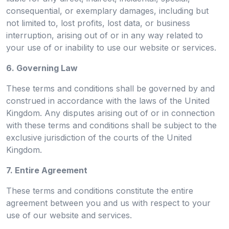
consequential, or exemplary damages, including but
not limited to, lost profits, lost data, or business
interruption, arising out of or in any way related to
your use of or inability to use our website or services.
6. Governing Law
These terms and conditions shall be governed by and
construed in accordance with the laws of the United
Kingdom. Any disputes arising out of or in connection
with these terms and conditions shall be subject to the
exclusive jurisdiction of the courts of the United
Kingdom.
7. Entire Agreement
These terms and conditions constitute the entire
agreement between you and us with respect to your
use of our website and services.